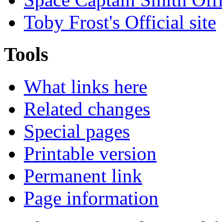
Toby Frost's Official site
Tools
What links here
Related changes
Special pages
Printable version
Permanent link
Page information