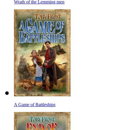
Wrath of the Lemming men
A Game of Battleships