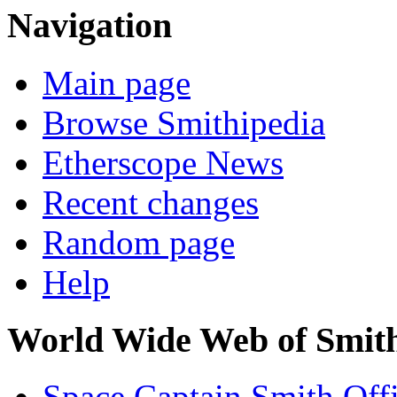
Navigation
Main page
Browse Smithipedia
Etherscope News
Recent changes
Random page
Help
World Wide Web of Smit
Space Captain Smith Offi