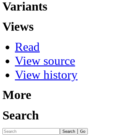
Variants
Views
Read
View source
View history
More
Search