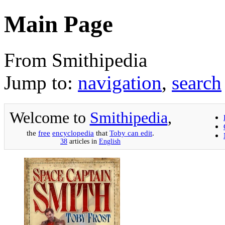
Main Page
From Smithipedia
Jump to:
navigation
,
search
Welcome to
Smithipedia
,
the
free
encyclopedia
that
Toby can edit
.
38
articles in
English