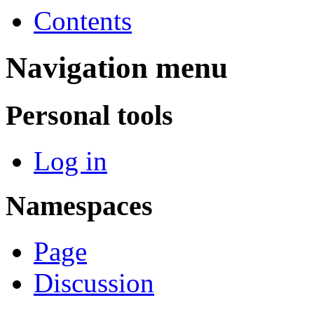
Contents
Navigation menu
Personal tools
Log in
Namespaces
Page
Discussion