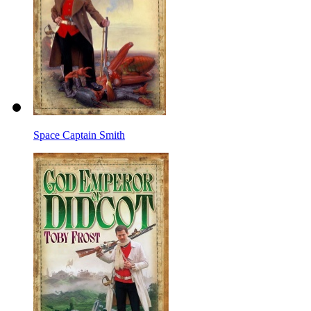
Space Captain Smith