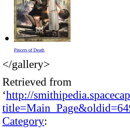
Pincers of Death
</gallery>
Retrieved from
‘
http://smithipedia.spaceca
title=Main_Page&oldid=64
Category
: