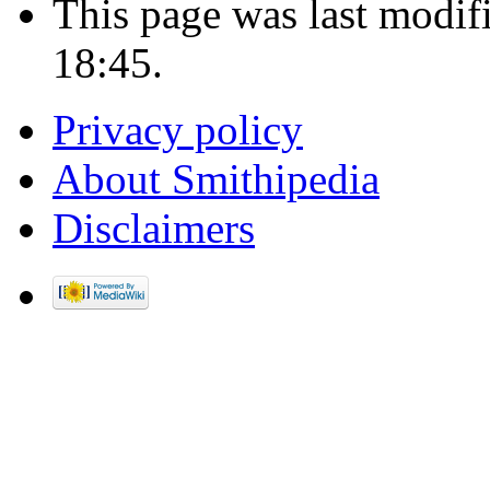
This page was last modif
18:45.
Privacy policy
About Smithipedia
Disclaimers