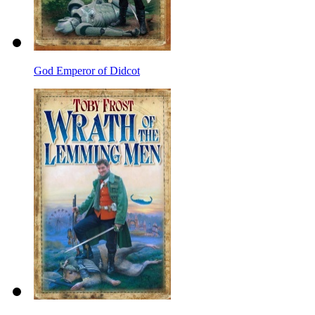
God Emperor of Didcot