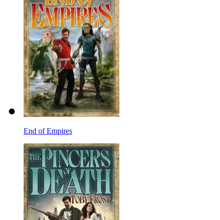
End of Empires